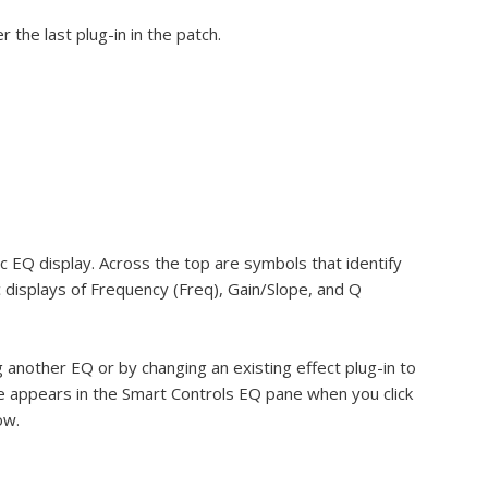
 the last plug-in in the patch.
c EQ display. Across the top are symbols that identify
displays of Frequency (Freq), Gain/Slope, and Q
 another EQ or by changing an existing effect plug-in to
e appears in the Smart Controls EQ pane when you click
ow.