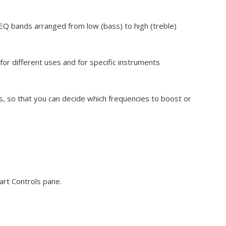
EQ bands arranged from low (bass) to high (treble)
or different uses and for specific instruments
ys, so that you can decide which frequencies to boost or
art Controls pane.