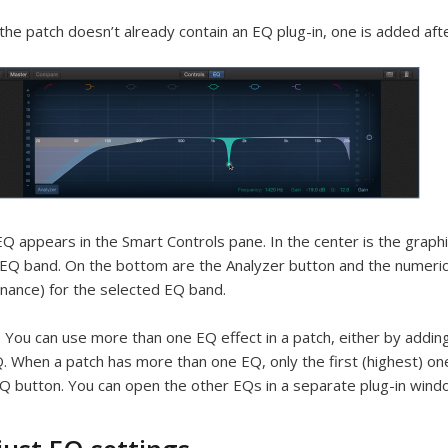
 the patch doesn’t already contain an EQ plug-in, one is added after
Q appears in the Smart Controls pane. In the center is the graphi
EQ band. On the bottom are the Analyzer button and the numeric 
nance) for the selected EQ band.
:
You can use more than one EQ effect in a patch, either by adding
. When a patch has more than one EQ, only the first (highest) on
Q button. You can open the other EQs in a separate plug-in wind