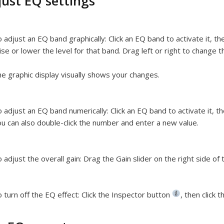
just EQ settings
 adjust an EQ band graphically:
Click an EQ band to activate it, t
ise or lower the level for that band. Drag left or right to change 
e graphic display visually shows your changes.
 adjust an EQ band numerically:
Click an EQ band to activate it, 
u can also double-click the number and enter a new value.
 adjust the overall gain:
Drag the Gain slider on the right side of 
 turn off the EQ effect:
Click the Inspector button
,
then click t