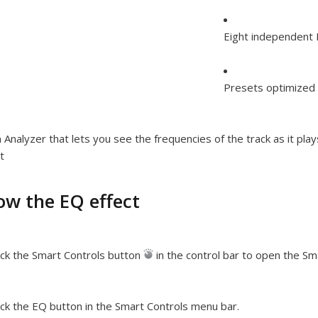
Eight independent 
Presets optimized f
 Analyzer that lets you see the frequencies of the track as it pla
t
ow the EQ effect
ick the Smart Controls button
in the control bar to open the Sm
ick the EQ button in the Smart Controls menu bar.