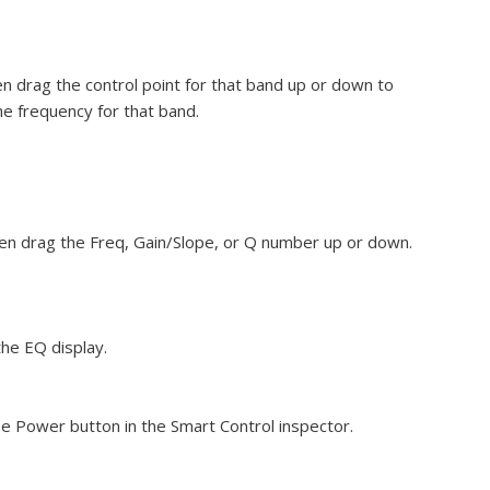
hen drag the control point for that band up or down to
the frequency for that band.
then drag the Freq, Gain/Slope, or Q number up or down.
the EQ display.
he Power button in the Smart Control inspector.