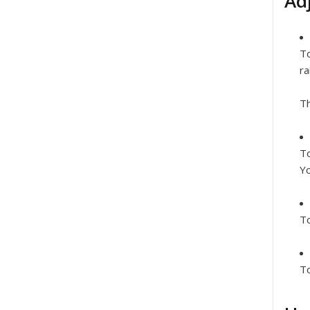
Ad
To
ra
Th
To
Yo
To
To