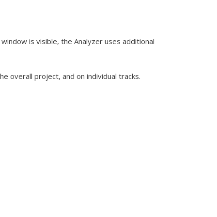
window is visible, the Analyzer uses additional
 overall project, and on individual tracks.