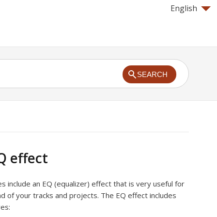
English
SEARCH
Q effect
include an EQ (equalizer) effect that is very useful for
d of your tracks and projects. The EQ effect includes
res: