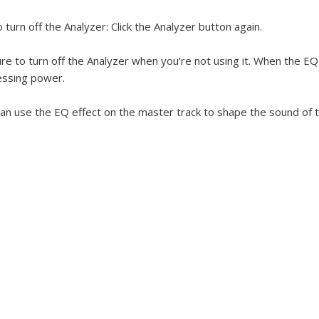
 turn off the Analyzer:
Click the Analyzer button again.
re to turn off the Analyzer when you’re not using it. When the EQ 
essing power.
an use the EQ effect on the master track to shape the sound of the