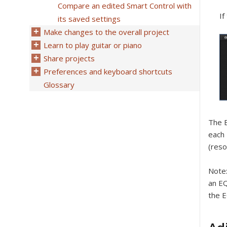
Compare an edited Smart Control with
If
its saved settings
Make changes to the overall project
Learn to play guitar or piano
Share projects
Preferences and keyboard shortcuts
Glossary
The E
each 
(reso
Note
an EQ
the E