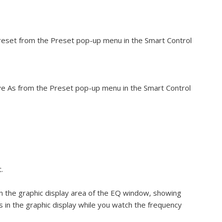
eset from the Preset pop-up menu in the Smart Control
e As from the Preset pop-up menu in the Smart Control
.
in the graphic display area of the EQ window, showing
s in the graphic display while you watch the frequency