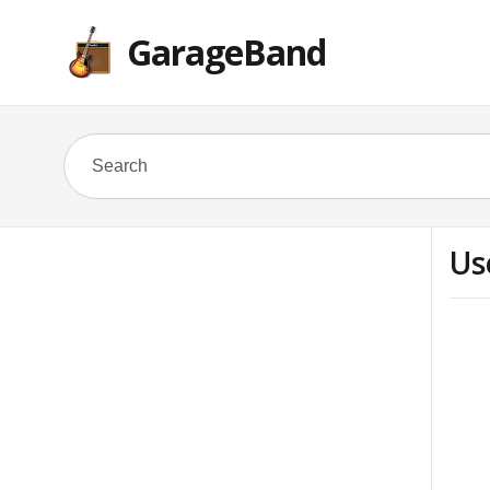
GarageBand
Us