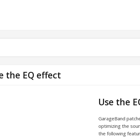
e the EQ effect
Use the E
GarageBand patches 
optimizing the soun
the following featu