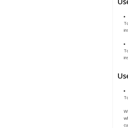
Us
To
in
T
in
Us
To
Wh
wh
cu