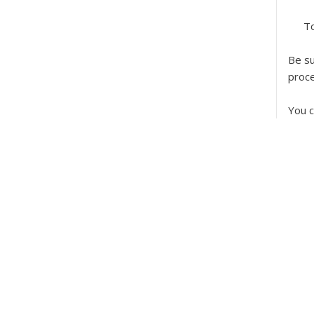
To
Be su
proc
You c