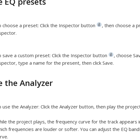
e EQ presets
 choose a preset:
Click the Inspector button
,
then choose a pr
spector.
o save a custom preset:
Click the Inspector button
,
choose Sav
spector, type a name for the present, then click Save.
e the Analyzer
 use the Analyzer:
Click the Analyzer button, then play the project
ile the project plays, the frequency curve for the track appears 
ich frequencies are louder or softer. You can adjust the EQ band
rve.