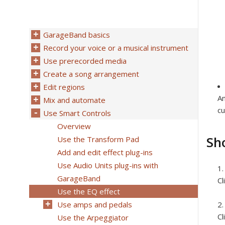
GarageBand basics
Record your voice or a musical instrument
Use prerecorded media
Create a song arrangement
Edit regions
An
Mix and automate
cu
Use Smart Controls
Overview
Sh
Use the Transform Pad
Add and edit effect plug-ins
Use Audio Units plug-ins with
GarageBand
Cl
Use the EQ effect
Use amps and pedals
Cl
Use the Arpeggiator