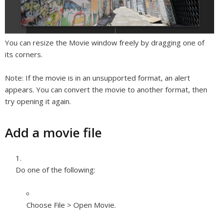
You can resize the Movie window freely by dragging one of
its corners.
Note:
If the movie is in an unsupported format, an alert
appears. You can convert the movie to another format, then
try opening it again.
Add a movie file
Do one of the following:
Choose File > Open Movie.