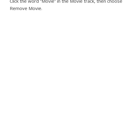
Click the word “Movie” in the Movie track, then choose
Remove Movie.