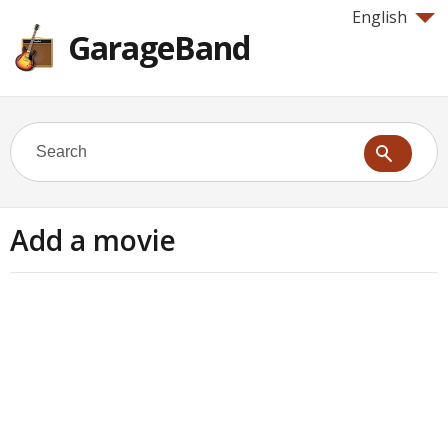
English
GarageBand
Add a movie