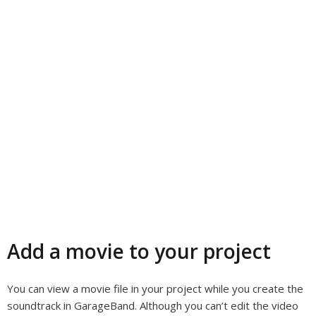
Add a movie to your project
You can view a movie file in your project while you create the
soundtrack in GarageBand. Although you can’t edit the video