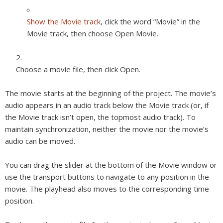
Show the Movie track
, click the word “Movie” in the
Movie track, then choose Open Movie.
Choose a movie file, then click Open.
The movie starts at the beginning of the project. The movie’s
audio appears in an audio track below the Movie track (or, if
the Movie track isn’t open, the topmost audio track). To
maintain synchronization, neither the movie nor the movie’s
audio can be moved.
You can drag the slider at the bottom of the Movie window or
use the transport buttons to navigate to any position in the
movie. The playhead also moves to the corresponding time
position.