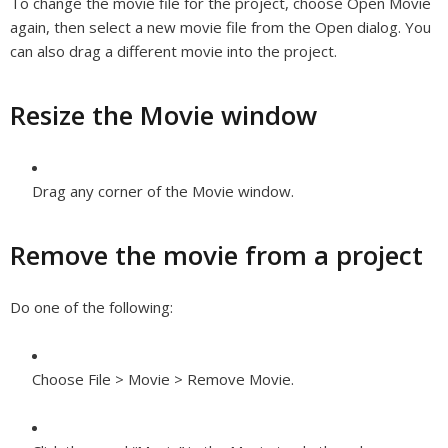
To change the movie file for the project, choose Open Movie
again, then select a new movie file from the Open dialog. You
can also drag a different movie into the project.
Resize the Movie window
Drag any corner of the Movie window.
Remove the movie from a project
Do one of the following:
Choose File > Movie > Remove Movie.