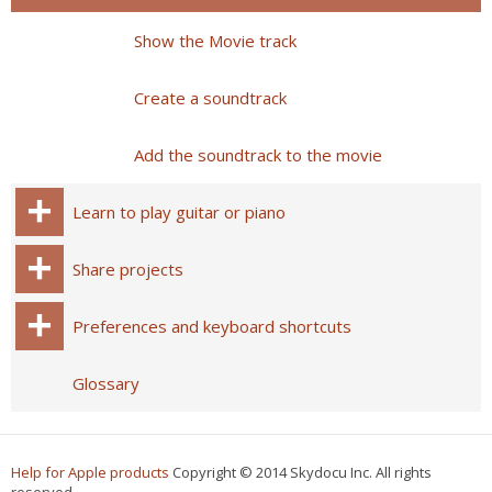
Show the Movie track
Create a soundtrack
Add the soundtrack to the movie
Learn to play guitar or piano
Share projects
Preferences and keyboard shortcuts
Glossary
Help for Apple products
Copyright © 2014 Skydocu Inc. All rights