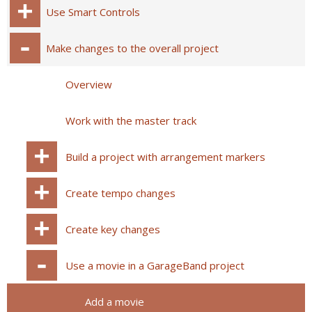
Use Smart Controls
Make changes to the overall project
Overview
Work with the master track
Build a project with arrangement markers
Create tempo changes
Create key changes
Use a movie in a GarageBand project
Add a movie