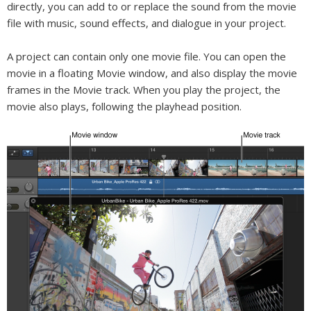
directly, you can add to or replace the sound from the movie
file with music, sound effects, and dialogue in your project.
A project can contain only one movie file. You can open the
movie in a floating Movie window, and also display the movie
frames in the Movie track. When you play the project, the
movie also plays, following the playhead position.