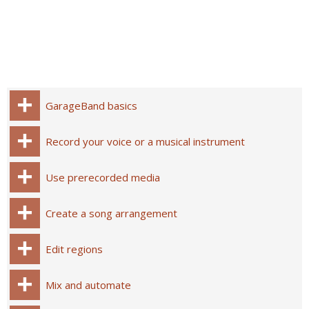
GarageBand basics
Record your voice or a musical instrument
Use prerecorded media
Create a song arrangement
Edit regions
Mix and automate