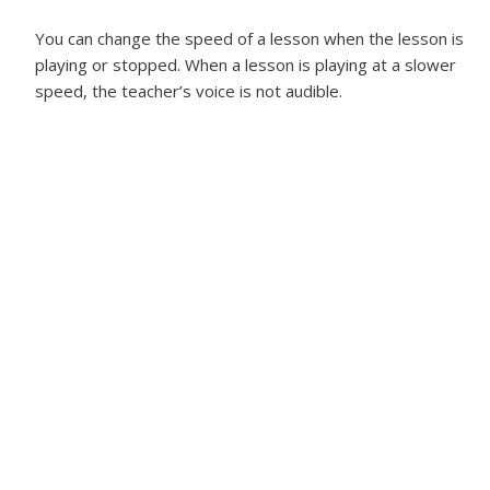
You can change the speed of a lesson when the lesson is
playing or stopped. When a lesson is playing at a slower
speed, the teacher’s voice is not audible.