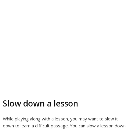
Slow down a lesson
While playing along with a lesson, you may want to slow it
down to learn a difficult passage. You can slow a lesson down