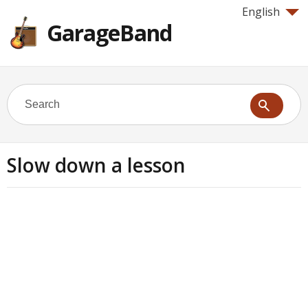
English
GarageBand
Slow down a lesson