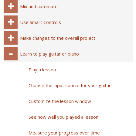
Mix and automate
Use Smart Controls
Make changes to the overall project
Learn to play guitar or piano
Play a lesson
Choose the input source for your guitar
Customize the lesson window
See how well you played a lesson
Measure your progress over time