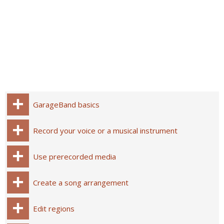
GarageBand basics
Record your voice or a musical instrument
Use prerecorded media
Create a song arrangement
Edit regions