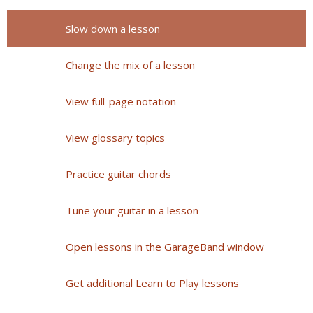
Slow down a lesson
Change the mix of a lesson
View full-page notation
View glossary topics
Practice guitar chords
Tune your guitar in a lesson
Open lessons in the GarageBand window
Get additional Learn to Play lessons