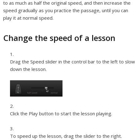
to as much as half the original speed, and then increase the
speed gradually as you practice the passage, until you can
play it at normal speed.
Change the speed of a lesson
Drag the Speed slider in the control bar to the left to slow
down the lesson.
Click the Play button to start the lesson playing.
To speed up the lesson, drag the slider to the right.