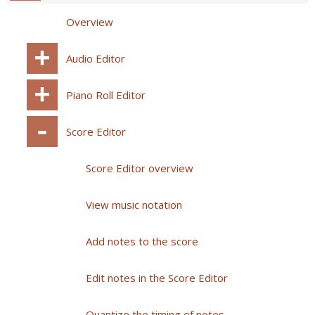
Overview
Audio Editor
Piano Roll Editor
Score Editor
Score Editor overview
View music notation
Add notes to the score
Edit notes in the Score Editor
Quantize the timing of notes