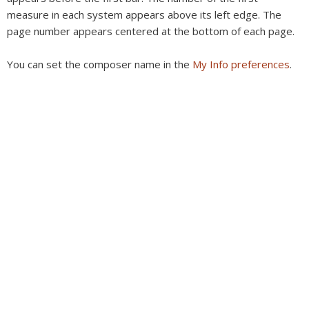
measure in each system appears above its left edge. The
page number appears centered at the bottom of each page.
You can set the composer name in the
My Info preferences
.