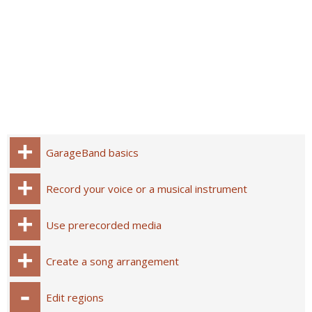
GarageBand basics
Record your voice or a musical instrument
Use prerecorded media
Create a song arrangement
Edit regions