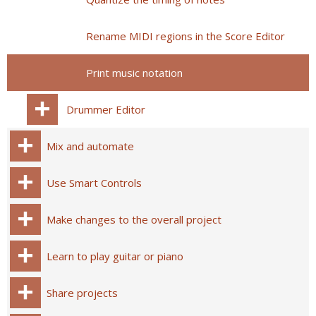
Rename MIDI regions in the Score Editor
Print music notation
Drummer Editor
Mix and automate
Use Smart Controls
Make changes to the overall project
Learn to play guitar or piano
Share projects