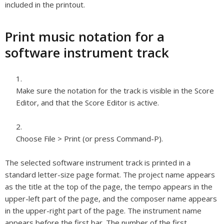
included in the printout.
Print music notation for a
software instrument track
Make sure the notation for the track is visible in the Score
Editor, and that the Score Editor is active.
Choose File > Print (or press Command-P).
The selected software instrument track is printed in a
standard letter-size page format. The project name appears
as the title at the top of the page, the tempo appears in the
upper-left part of the page, and the composer name appears
in the upper-right part of the page. The instrument name
appears before the first bar. The number of the first