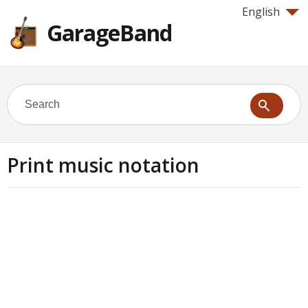
English
GarageBand
Print music notation