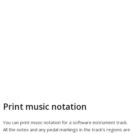
Print music notation
You can print music notation for a software instrument track.
All the notes and any pedal markings in the track’s regions are