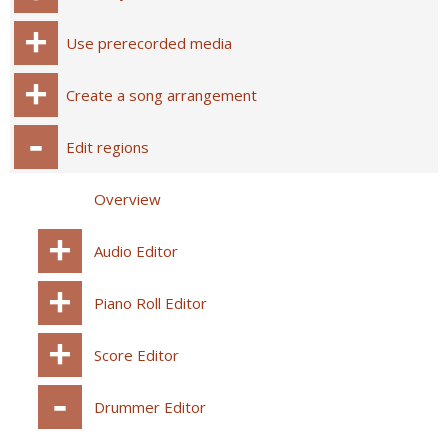
Use prerecorded media
Create a song arrangement
Edit regions
Overview
Audio Editor
Piano Roll Editor
Score Editor
Drummer Editor