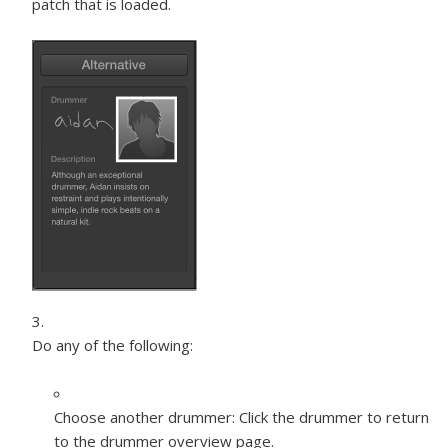
patch that is loaded.
Do any of the following:
Choose another drummer:
Click the drummer to return
to the drummer overview page.