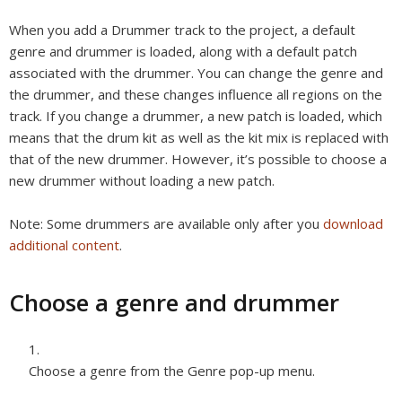
When you add a Drummer track to the project, a default
genre and drummer is loaded, along with a default patch
associated with the drummer. You can change the genre and
the drummer, and these changes influence all regions on the
track. If you change a drummer, a new patch is loaded, which
means that the drum kit as well as the kit mix is replaced with
that of the new drummer. However, it’s possible to choose a
new drummer without loading a new patch.
Note:
Some drummers are available only after you
download
additional content
.
Choose a genre and drummer
Choose a genre from the Genre pop-up menu.