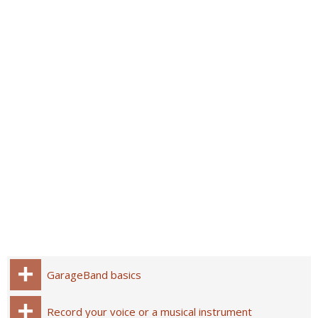
GarageBand basics
Record your voice or a musical instrument