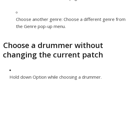
Choose another genre:
Choose a different genre from
the Genre pop-up menu.
Choose a drummer without
changing the current patch
Hold down Option while choosing a drummer.