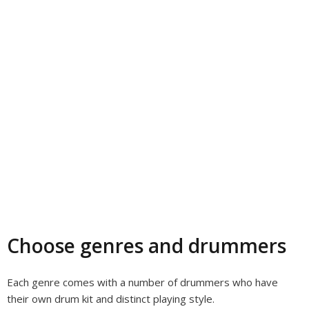
Choose genres and drummers
Each genre comes with a number of drummers who have
their own drum kit and distinct playing style.