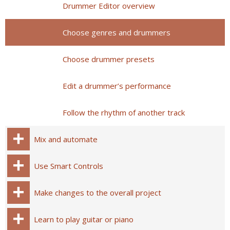
Drummer Editor overview
Choose genres and drummers
Choose drummer presets
Edit a drummer’s performance
Follow the rhythm of another track
Mix and automate
Use Smart Controls
Make changes to the overall project
Learn to play guitar or piano