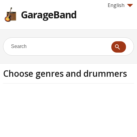
English
GarageBand
Choose genres and drummers