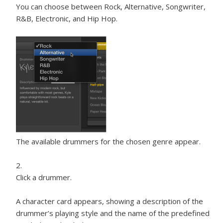
You can choose between Rock, Alternative, Songwriter,
R&B, Electronic, and Hip Hop.
The available drummers for the chosen genre appear.
Click a drummer.
A character card appears, showing a description of the
drummer’s playing style and the name of the predefined