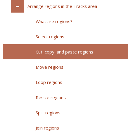
Arrange regions in the Tracks area
What are regions?
Select regions
Cut, copy, and paste regions
Move regions
Loop regions
Resize regions
Split regions
Join regions