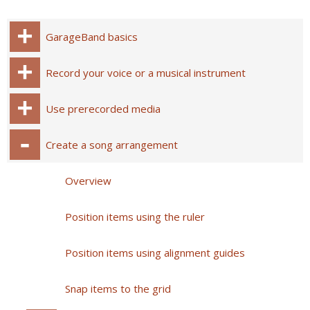
GarageBand basics
Record your voice or a musical instrument
Use prerecorded media
Create a song arrangement
Overview
Position items using the ruler
Position items using alignment guides
Snap items to the grid