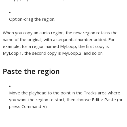
Option-drag the region.
When you copy an audio region, the new region retains the
name of the original, with a sequential number added. For
example, for a region named MyLoop, the first copy is
MyLoop.1, the second copy is MyLoop.2, and so on.
Paste the region
Move the playhead to the point in the Tracks area where
you want the region to start, then choose Edit > Paste (or
press Command-V).