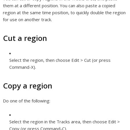
them at a different position. You can also paste a copied
region at the same time position, to quickly double the region
for use on another track.
Cut a region
Select the region, then choose Edit > Cut (or press
Command-X).
Copy a region
Do one of the following:
Select the region in the Tracks area, then choose Edit >
Copy (or press Command-C).