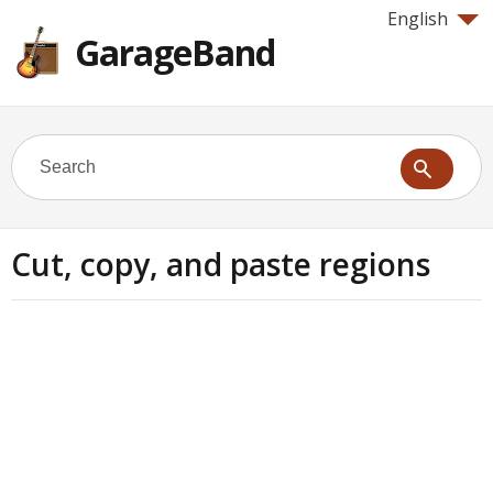
English
GarageBand
Cut, copy, and paste regions