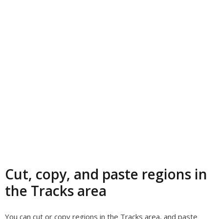
Cut, copy, and paste regions in
the Tracks area
You can cut or copy regions in the Tracks area, and paste