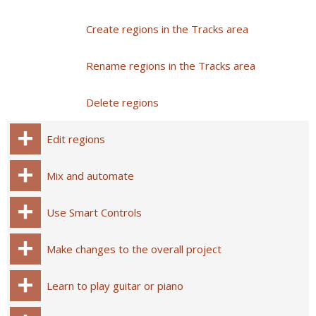
Create regions in the Tracks area
Rename regions in the Tracks area
Delete regions
Edit regions
Mix and automate
Use Smart Controls
Make changes to the overall project
Learn to play guitar or piano